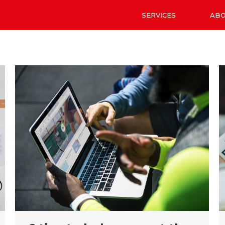
SERVICES
AB