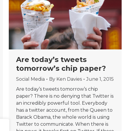
Are today’s tweets
tomorrow’s chip paper?
Social Media
By
Ken Davies
June 1, 2015
Are today’s tweets tomorrow’s chip
paper? There is no denying that Twitter is
an incredibly powerful tool. Everybody
has a twitter account, from the Queen to
Barack Obama, the whole world is using
Twitter to communicate. When there is