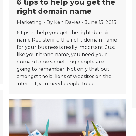
6 tips to help you get the
right domain name
Marketing
By
Ken Davies
June 15, 2015
6 tips to help you get the right domain
name Registering the right domain name
for your business is really important. Just
like your brand name, you need your
domain to be something people are
going to remember. Not only that but
amongst the billions of websites on the
internet, you need people to be…