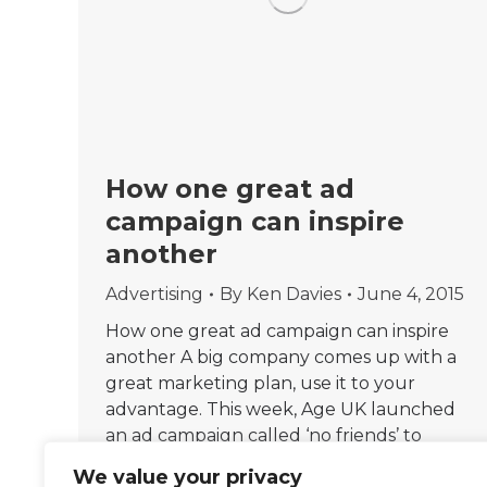
How one great ad
campaign can inspire
another
Advertising
By
Ken Davies
June 4, 2015
How one great ad campaign can inspire
another A big company comes up with a
great marketing plan, use it to your
advantage. This week, Age UK launched
an ad campaign called ‘no friends’ to
highlight loneliness among older people.
We value your privacy