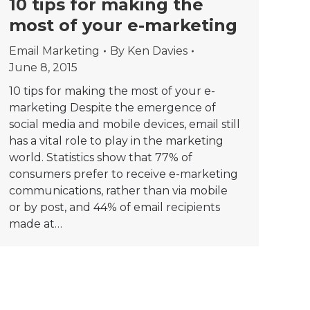
10 tips for making the
most of your e-marketing
Email Marketing
By
Ken Davies
June 8, 2015
10 tips for making the most of your e-
marketing Despite the emergence of
social media and mobile devices, email still
has a vital role to play in the marketing
world. Statistics show that 77% of
consumers prefer to receive e-marketing
communications, rather than via mobile
or by post, and 44% of email recipients
made at…