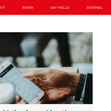
OUT
WORK
SAY HELLO
JOURNAL