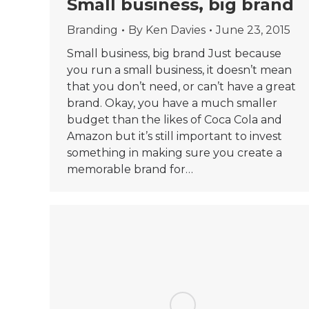
Small business, big brand
Branding
By
Ken Davies
June 23, 2015
Small business, big brand Just because
you run a small business, it doesn’t mean
that you don’t need, or can’t have a great
brand. Okay, you have a much smaller
budget than the likes of Coca Cola and
Amazon but it’s still important to invest
something in making sure you create a
memorable brand for…