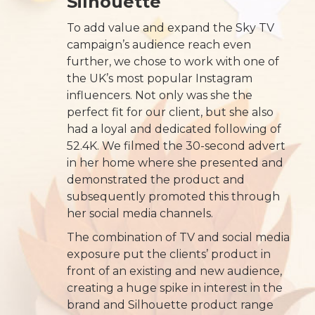
Silhouette
To add value and expand the Sky TV
campaign’s audience reach even
further, we chose to work with one of
the UK’s most popular Instagram
influencers. Not only was she the
perfect fit for our client, but she also
had a loyal and dedicated following of
52.4K. We filmed the 30-second advert
in her home where she presented and
demonstrated the product and
subsequently promoted this through
her social media channels.
The combination of TV and social media
exposure put the clients’ product in
front of an existing and new audience,
creating a huge spike in interest in the
brand and Silhouette product range