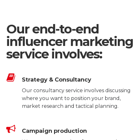
Our end-to-end
influencer marketing
service involves:
Strategy & Consultancy
Our consultancy service involves discussing
where you want to position your brand,
market research and tactical planning.
Campaign production