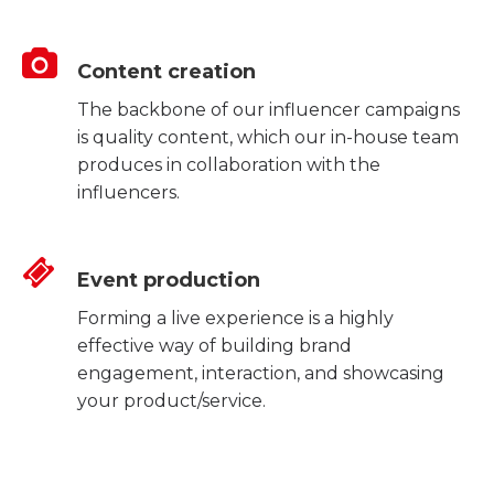
Content creation
The backbone of our influencer campaigns
is quality content, which our in-house team
produces in collaboration with the
influencers.
Event production
Forming a live experience is a highly
effective way of building brand
engagement, interaction, and showcasing
your product/service.