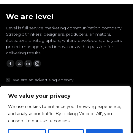
We are level
Level is full service marketing communication company.
Strategic thinkers, designers, producers, animators,
illustrators, photographers, writers, developers, analysers,
project managers, and innovators with a passion for
delivering results.
Facebook
Twitter
Linkedin
Instagram
We are an advertising agency
We are branding experts
We value your privacy
We are designers
We use cookies to enhance your browsing experience,
and analyse our traffic. By clicking "Accept All", you
We are digital to the core
consent to our use of cookies.
We are strategic thinkers