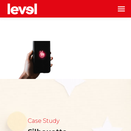
Case Study