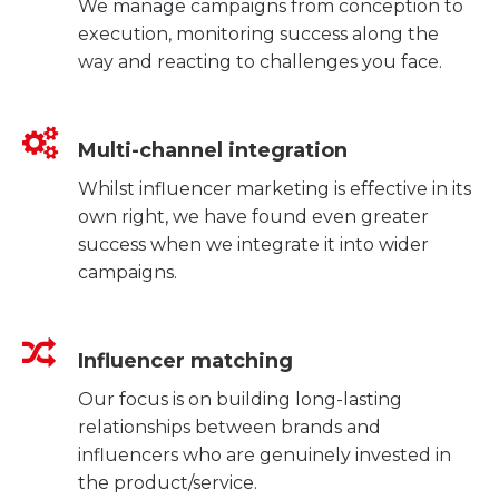
We manage campaigns from conception to
execution, monitoring success along the
way and reacting to challenges you face.
Multi-channel integration
Whilst influencer marketing is effective in its
own right, we have found even greater
success when we integrate it into wider
campaigns.
Influencer matching
Our focus is on building long-lasting
relationships between brands and
influencers who are genuinely invested in
the product/service.