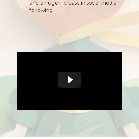
and a huge increase in social media
following.