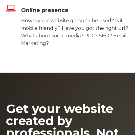
Online presence
How is your website going to be used? Is it
mobile friendly? Have you got the right url?
What about social media? PPC? SEO? Email
Marketing?
Get your website
created by
professionals. Not