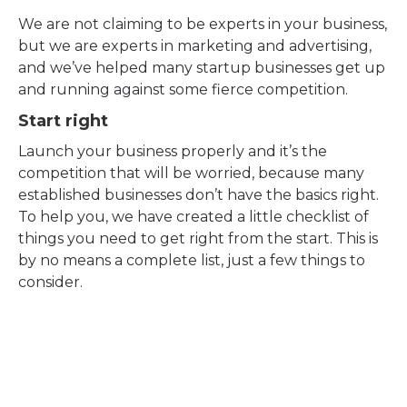
We are not claiming to be experts in your business,
but we are experts in marketing and advertising,
and we’ve helped many startup businesses get up
and running against some fierce competition.
Start right
Launch your business properly and it’s the
competition that will be worried, because many
established businesses don’t have the basics right.
To help you, we have created a little checklist of
things you need to get right from the start. This is
by no means a complete list, just a few things to
consider.