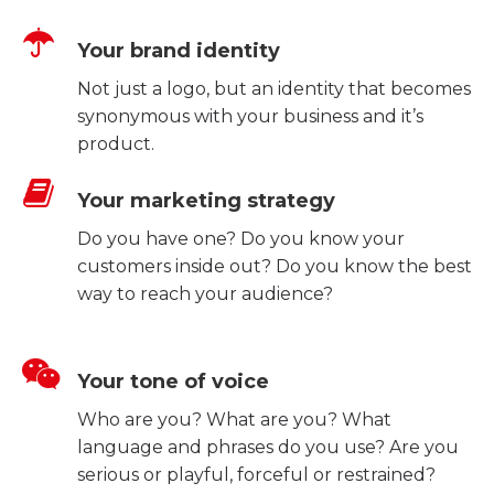
Your brand identity
Not just a logo, but an identity that becomes
synonymous with your business and it’s
product.
Your marketing strategy
Do you have one? Do you know your
customers inside out? Do you know the best
way to reach your audience?
Your tone of voice
Who are you? What are you? What
language and phrases do you use? Are you
serious or playful, forceful or restrained?