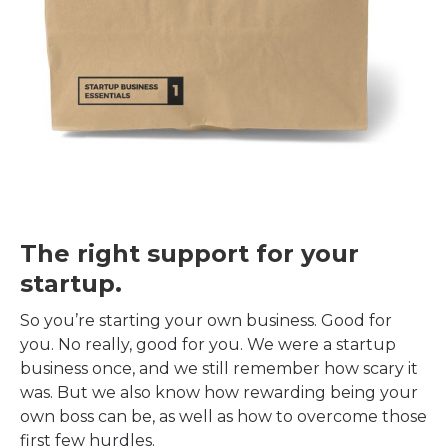
The right support for your
startup.
So you’re starting your own business. Good for
you. No really, good for you. We were a startup
business once, and we still remember how scary it
was. But we also know how rewarding being your
own boss can be, as well as how to overcome those
first few hurdles.