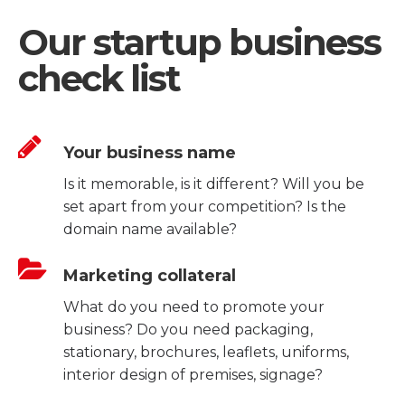
Our startup business
check list
Your business name
Is it memorable, is it different? Will you be
set apart from your competition? Is the
domain name available?
Marketing collateral
What do you need to promote your
business? Do you need packaging,
stationary, brochures, leaflets, uniforms,
interior design of premises, signage?