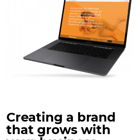
Creating a brand
that grows with