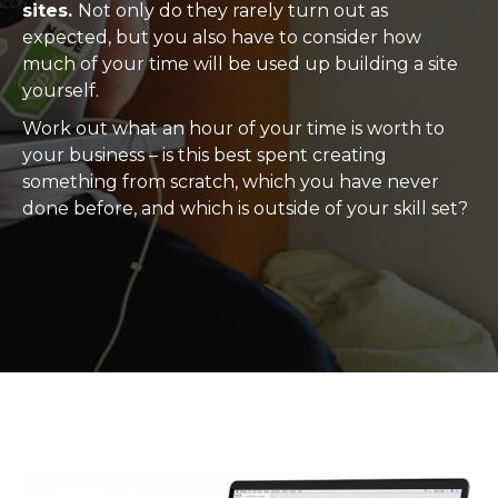
sites.
Not only do they rarely turn out as
expected, but you also have to consider how
much of your time will be used up building a site
yourself.
Work out what an hour of your time is worth to
your business – is this best spent creating
something from scratch, which you have never
done before, and which is outside of your skill set?