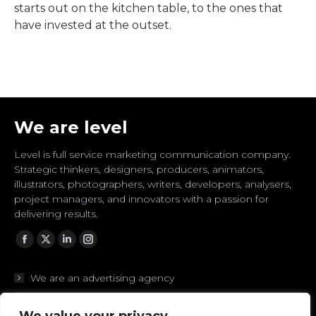
starts out on the kitchen table, to the ones that
have invested at the outset.
We are level
Level is full service marketing communication company.
Strategic thinkers, designers, producers, animators,
illustrators, photographers, writers, developers, analysers,
project managers, and innovators with a passion for
delivering results.
Facebook
Twitter
Linkedin
Instagram
We are an advertising agency
We are branding experts