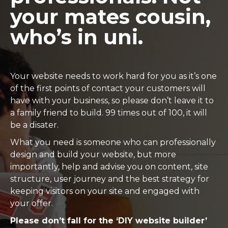
your mates cousin,
who’s in uni.
Your website needs to work hard for you as it’s one
of the first points of contact your customers will
have with your business, so please don’t leave it to
a family friend to build. 99 times out of 100, it will
be a disater.
What you need is someone who can professionally
design and build your website, but more
importantly, help and advise you on content, site
structure, user journey and the best strategy for
keeping visitors on your site and engaged with
your offer.
Please don’t fall for the ‘DIY website builder’