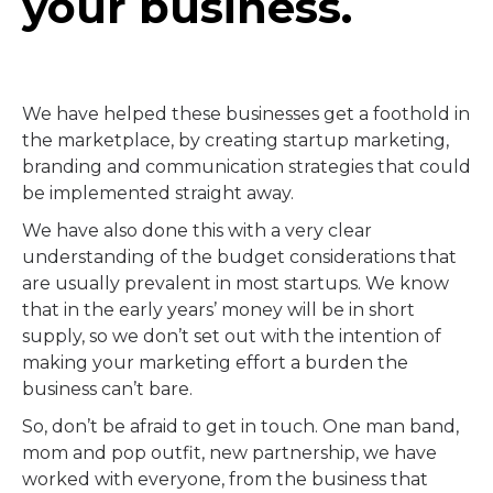
your business.
We have helped these businesses get a foothold in
the marketplace, by creating startup marketing,
branding and communication strategies that could
be implemented straight away.
We have also done this with a very clear
understanding of the budget considerations that
are usually prevalent in most startups. We know
that in the early years’ money will be in short
supply, so we don’t set out with the intention of
making your marketing effort a burden the
business can’t bare.
So, don’t be afraid to get in touch. One man band,
mom and pop outfit, new partnership, we have
worked with everyone, from the business that