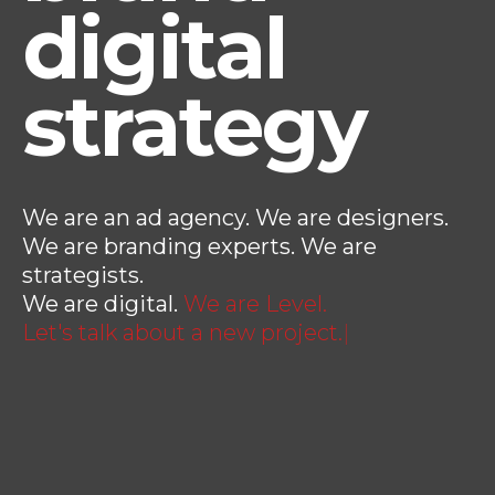
digital
strategy
We are an ad agency. We are designers.
We are branding experts. We are
strategists.
We are digital.
We are Level.
Let's talk about a new pr
|