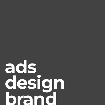
ads
design
brand