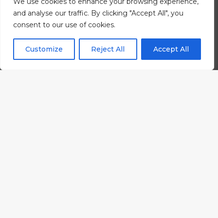
We use cookies to enhance your browsing experience,
and analyse our traffic. By clicking "Accept All", you
consent to our use of cookies.
Customize
Reject All
Accept All
#wearelevel.
Strategic
thinkers, designers, producers,
animators, illustrators,
photographers, writers, developers,
analysers
, project managers, and
innovators with a passion