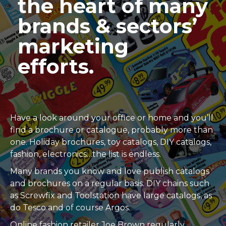
the heart of many
brands & sectors’
marketing
efforts.
Have a look around your office or home and you’ll
find a brochure or catalogue, probably more than
one. Holiday brochures, toy catalogs, DIY catalogs,
fashion, electronics…the list is endless.
Many brands you know and love publish catalogs
and brochures on a regular basis. DIY chains such
as Screwfix and Toolstation have large catalogs, as
do Tesco and of course Argos.
Online fashion retailer Joe Brown regularly