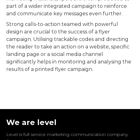
part of a wider integrated campaign to reinforce
and communicate key messages even further.
Strong calls-to-action teamed with powerful
design are crucial to the success of a flyer
campaign. Utilising trackable codes and directing
the reader to take an action on a website, specific
landing page or a social media channel
significantly helps in monitoring and analysing the
results of a printed flyer campaign.
We are level
Level is full service marketing communication company.