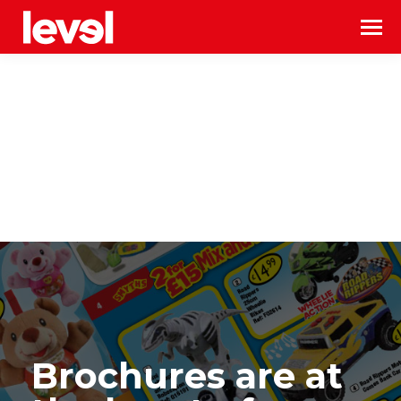
Brochures are at