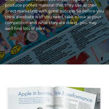
produce printed material that they use as their
direct marketing with great success. So before you
think a website is all you need, take a look at your
competition and what they are doing…you may
well find lots of print.