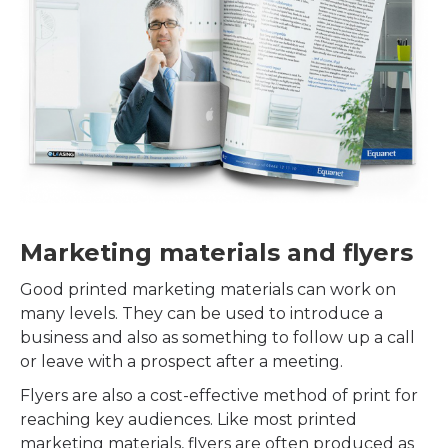
Marketing materials and flyers
Good printed marketing materials can work on
many levels. They can be used to introduce a
business and also as something to follow up a call
or leave with a prospect after a meeting.
Flyers are also a cost-effective method of print for
reaching key audiences. Like most printed
marketing materials, flyers are often produced as