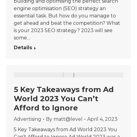
building and optimising the perfect search
engine optimisation (SEO) strategy an
essential task. But how do you manage to
get ahead and beat the competition? What
is your 2023 SEO strategy? 2023 will see
some…
Details
5 Key Takeaways from Ad
World 2023 You Can’t
Afford to Ignore
Advertising
By
matt@level
April 4, 2023
5 Key Takeaways from Ad World 2023 You
Can’t Afford to Ignore Ad World 2023 was a