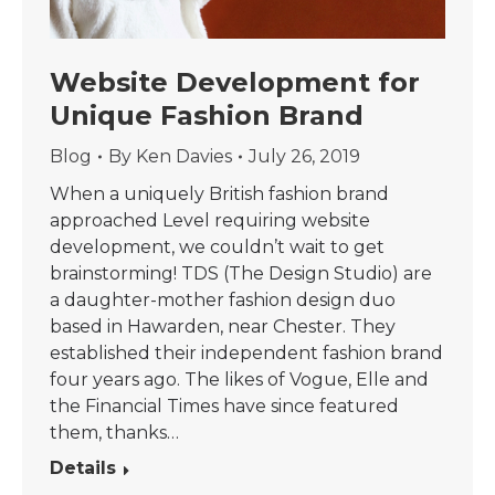
Website Development for
Unique Fashion Brand
Blog
By
Ken Davies
July 26, 2019
When a uniquely British fashion brand
approached Level requiring website
development, we couldn’t wait to get
brainstorming! TDS (The Design Studio) are
a daughter-mother fashion design duo
based in Hawarden, near Chester. They
established their independent fashion brand
four years ago. The likes of Vogue, Elle and
the Financial Times have since featured
them, thanks…
Details