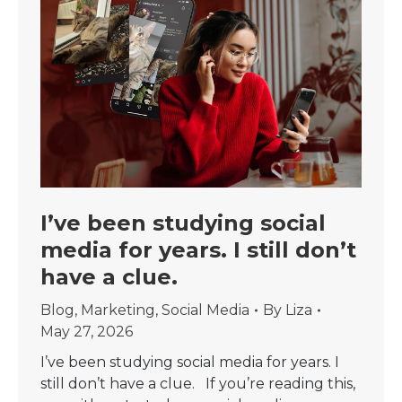
I’ve been studying social
media for years. I still don’t
have a clue.
Blog
,
Marketing
,
Social Media
By
Liza
May 27, 2026
I’ve been studying social media for years. I
still don’t have a clue. If you’re reading this,