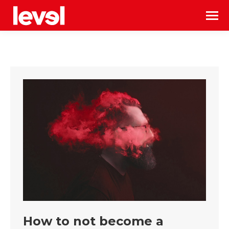
How to not become a