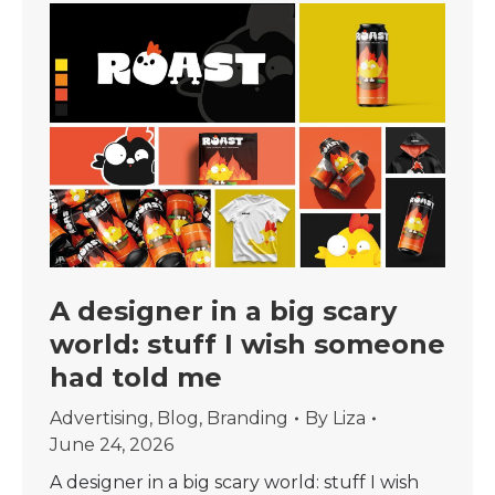
A designer in a big scary
world: stuff I wish someone
had told me
Advertising
,
Blog
,
Branding
By
Liza
June 24, 2026
A designer in a big scary world: stuff I wish