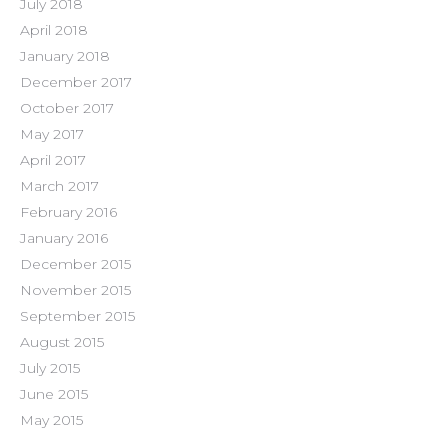
July 2018
April 2018
January 2018
December 2017
October 2017
May 2017
April 2017
March 2017
February 2016
January 2016
December 2015
November 2015
September 2015
August 2015
July 2015
June 2015
May 2015