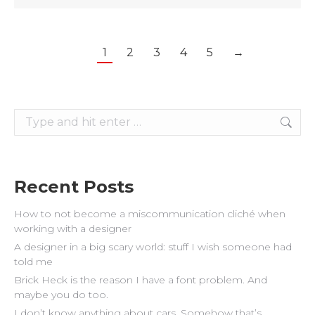
1
2
3
4
5
→
Search:
Recent Posts
How to not become a miscommunication cliché when
working with a designer
A designer in a big scary world: stuff I wish someone had
told me
Brick Heck is the reason I have a font problem. And
maybe you do too.
I don’t know anything about cars. Somehow that’s