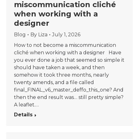
miscommunication cliché
when working with a
designer
Blog
By
Liza
July 1, 2026
How to not become a miscommunication
cliché when working with a designer Have
you ever done a job that seemed so simple it
should have taken a week, and then
somehow it took three months, nearly
twenty amends, and a file called
final_FINAL_v6_master_deffo_this_one? And
then the end result was… still pretty simple?
A leaflet.…
Details