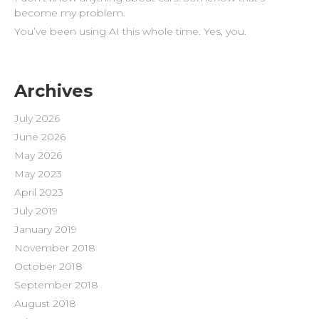
become my problem.
You’ve been using AI this whole time. Yes, you.
Archives
July 2026
June 2026
May 2026
May 2023
April 2023
July 2019
January 2019
November 2018
October 2018
September 2018
August 2018