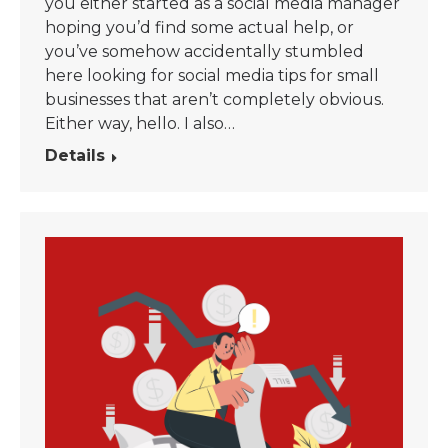
you either started as a social media manager
hoping you’d find some actual help, or
you’ve somehow accidentally stumbled
here looking for social media tips for small
businesses that aren’t completely obvious.
Either way, hello. I also…
Details