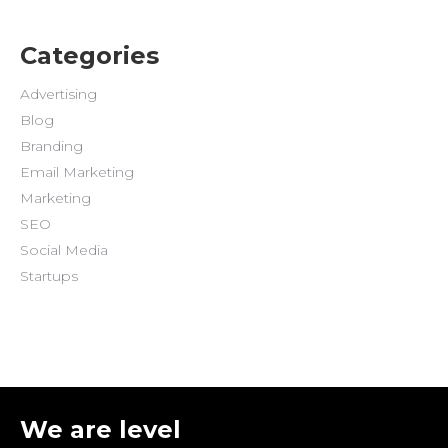
Categories
Advertising
Blog
Branding
Email Marketing
Marketing
SEO
Social Media
Startups
We are level