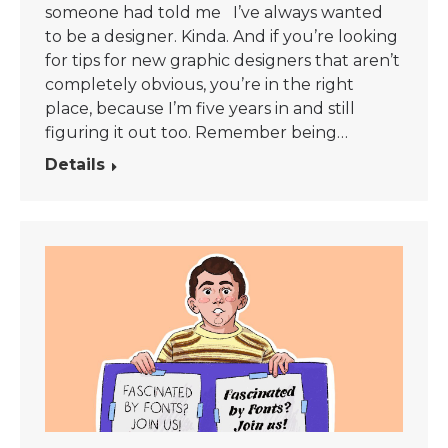
someone had told me I’ve always wanted
to be a designer. Kinda. And if you’re looking
for tips for new graphic designers that aren’t
completely obvious, you’re in the right
place, because I’m five years in and still
figuring it out too. Remember being…
Details