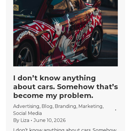
I don’t know anything
about cars. Somehow that’s
become my problem.
Advertising
,
Blog
,
Branding
,
Marketing
,
Social Media
By
Liza
June 10, 2026
I don’t know anything about cars. Somehow