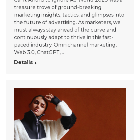
treasure trove of ground-breaking
marketing insights, tactics, and glimpses into
the future of advertising. As marketers, we
must always stay ahead of the curve and
continuously adapt to thrive in this fast-
paced industry. Omnichannel marketing,
Web 3.0, ChatGPT,…
Details