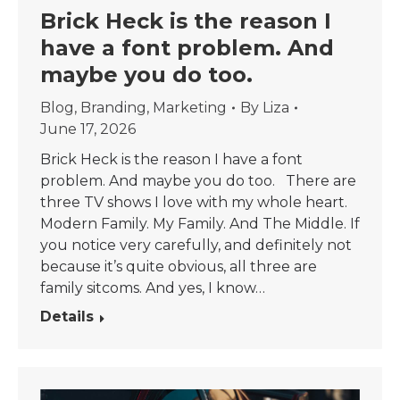
Brick Heck is the reason I
have a font problem. And
maybe you do too.
Blog
,
Branding
,
Marketing
By
Liza
June 17, 2026
Brick Heck is the reason I have a font
problem. And maybe you do too. There are
three TV shows I love with my whole heart.
Modern Family. My Family. And The Middle. If
you notice very carefully, and definitely not
because it’s quite obvious, all three are
family sitcoms. And yes, I know…
Details