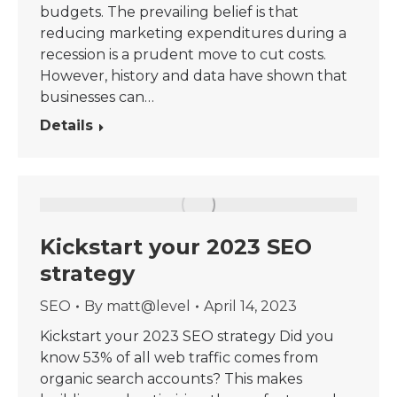
budgets. The prevailing belief is that
reducing marketing expenditures during a
recession is a prudent move to cut costs.
However, history and data have shown that
businesses can…
Details
Kickstart your 2023 SEO
strategy
SEO
By
matt@level
April 14, 2023
Kickstart your 2023 SEO strategy Did you
know 53% of all web traffic comes from
organic search accounts? This makes