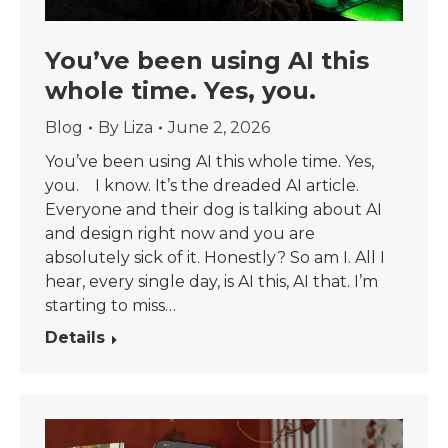
You’ve been using AI this
whole time. Yes, you.
Blog
By
Liza
June 2, 2026
You’ve been using AI this whole time. Yes,
you. I know. It’s the dreaded AI article.
Everyone and their dog is talking about AI
and design right now and you are
absolutely sick of it. Honestly? So am I. All I
hear, every single day, is AI this, AI that. I’m
starting to miss…
Details