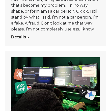
that’s become my problem. In no way,
shape, or form am I a car person. Ok ok, I still
stand by what I said. I’m not a car person, I’m
a fake. A fraud. Don’t look at me that way
please. I’m not completely useless, I know…
Details