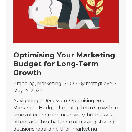
Optimising Your Marketing
Budget for Long-Term
Growth
Branding
,
Marketing
,
SEO
By
matt@level
May 15, 2023
Navigating a Recession: Optimising Your
Marketing Budget for Long-Term Growth In
times of economic uncertainty, businesses
often face the challenge of making strategic
decisions regarding their marketing