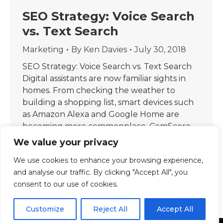
SEO Strategy: Voice Search
vs. Text Search
Marketing
By
Ken Davies
July 30, 2018
SEO Strategy: Voice Search vs. Text Search
Digital assistants are now familiar sights in
homes. From checking the weather to
building a shopping list, smart devices such
as Amazon Alexa and Google Home are
becoming more commonplace. ComScore
projected that 50% of internet searches will
We value your privacy
be made through voice by 2020.
We use cookies to enhance your browsing experience,
Furthermore, research shows that voice…
and analyse our traffic. By clicking "Accept All", you
consent to our use of cookies.
Customize
Reject All
Accept All