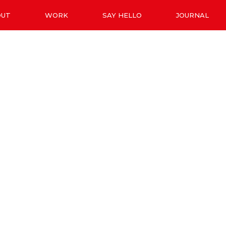
OUT
WORK
SAY HELLO
JOURNAL