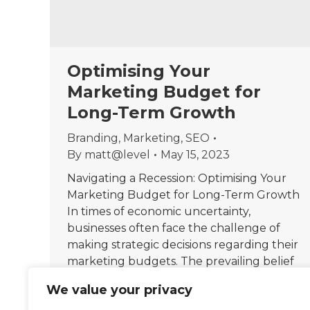
Optimising Your
Marketing Budget for
Long-Term Growth
Branding
,
Marketing
,
SEO
By
matt@level
May 15, 2023
Navigating a Recession: Optimising Your
Marketing Budget for Long-Term Growth
In times of economic uncertainty,
businesses often face the challenge of
making strategic decisions regarding their
marketing budgets. The prevailing belief
is that reducing marketing expenditures
We value your privacy
during a recession is a prudent move to