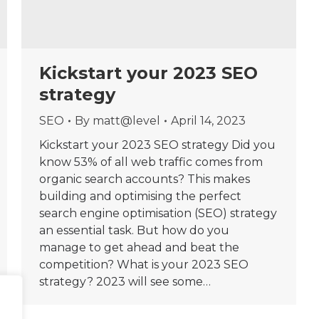
Kickstart your 2023 SEO
strategy
SEO
By
matt@level
April 14, 2023
Kickstart your 2023 SEO strategy Did you
know 53% of all web traffic comes from
organic search accounts? This makes
building and optimising the perfect
search engine optimisation (SEO) strategy
an essential task. But how do you
manage to get ahead and beat the
competition? What is your 2023 SEO
strategy? 2023 will see some…