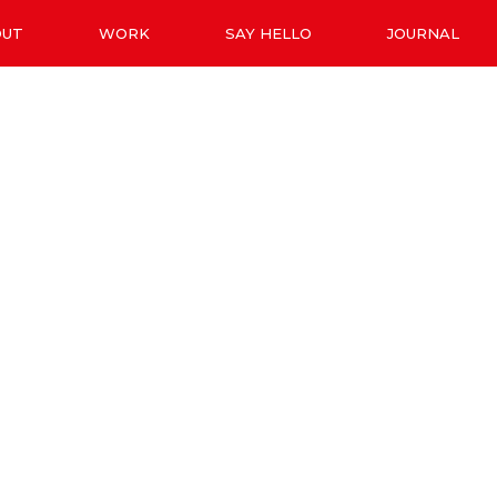
OUT
WORK
SAY HELLO
JOURNAL