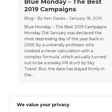
Blue Monday – The Best
2019 Campaigns
Blog
By
Ken Davies
January 18, 2019
Blue Monday – The Best 2019 Campaigns
Monday 21st January was declared the
most depressing day of the year back in
2005 ‘by a university professor who
created a clever calculation with a
complex formula’, which actually turned
out to be a sneaky PR stunt by Sky
Travel. But, the date has stayed firmly in
the…
We value your privacy