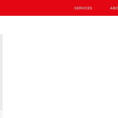
SERVICES
AB