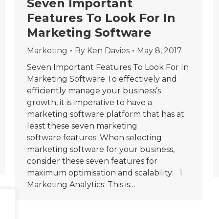
Seven Important
Features To Look For In
Marketing Software
Marketing
By
Ken Davies
May 8, 2017
Seven Important Features To Look For In
Marketing Software To effectively and
efficiently manage your business’s
growth, it is imperative to have a
marketing software platform that has at
least these seven marketing
software features. When selecting
marketing software for your business,
consider these seven features for
maximum optimisation and scalability: 1.
Marketing Analytics: This is…