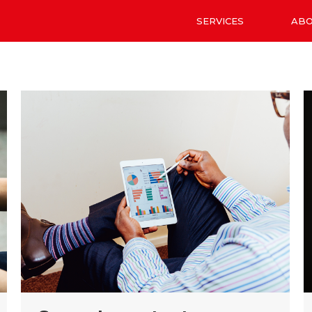
SERVICES
AB