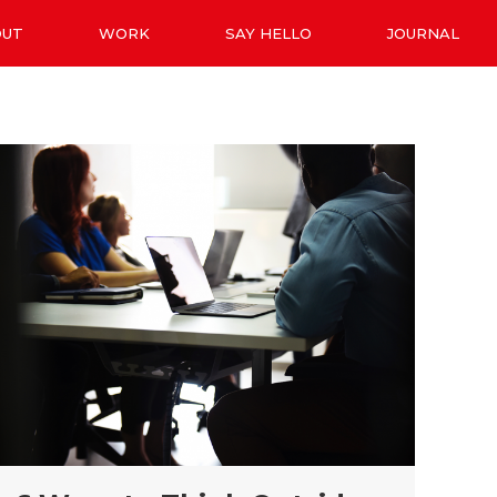
OUT
WORK
SAY HELLO
JOURNAL