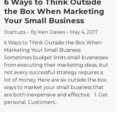
6 Ways to Think Outside
the Box When Marketing
Your Small Business
Startups
By
Ken Davies
May 4, 2017
6 Ways to Think Outside the Box When
Marketing Your Small Business
Sometimes budget limits small businesses
from executing their marketing ideas, but
not every successful strategy requires a
lot of money. Here are six outside the box
ways to market your small business that
are both inexpensive and effective. 1. Get
personal. Customers…