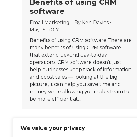
Benefits of using CRM
software
Email Marketing
By
Ken Davies
May 15, 2017
Benefits of using CRM software There are
many benefits of using CRM software
that extend beyond day-to-day
operations. CRM software doesn’t just
help businesses keep track of information
and boost sales — looking at the big
picture, it can help you save time and
money while allowing your sales team to
be more efficient at…
We value your privacy