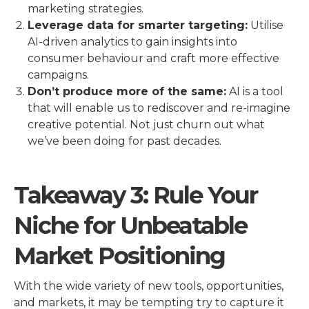
marketing strategies.
Leverage data for smarter targeting:
Utilise
AI-driven analytics to gain insights into
consumer behaviour and craft more effective
campaigns.
Don’t produce more of the same:
AI is a tool
that will enable us to rediscover and re-imagine
creative potential. Not just churn out what
we’ve been doing for past decades.
Takeaway 3: Rule Your
Niche for Unbeatable
Market Positioning
With the wide variety of new tools, opportunities,
and markets, it may be tempting try to capture it