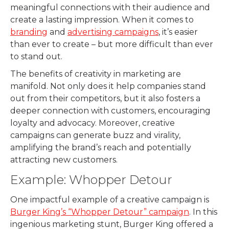
meaningful connections with their audience and
create a lasting impression. When it comes to
branding
and
advertising campaigns
, it’s easier
than ever to create – but more difficult than ever
to stand out.
The benefits of creativity in marketing are
manifold. Not only does it help companies stand
out from their competitors, but it also fosters a
deeper connection with customers, encouraging
loyalty and advocacy. Moreover, creative
campaigns can generate buzz and virality,
amplifying the brand’s reach and potentially
attracting new customers.
Example: Whopper Detour
One impactful example of a creative campaign is
Burger King’s “Whopper Detour” campaign
. In this
ingenious marketing stunt, Burger King offered a