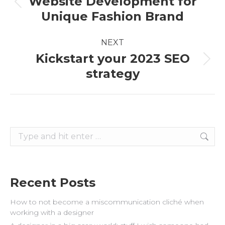
Website Development for
Previous
Unique Fashion Brand
post:
NEXT
Kickstart your 2023 SEO
Next
strategy
post:
Search:
Recent Posts
How to not become a miscommunication cliché when
working with a designer