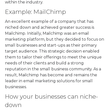
within the industry.
Example: MailChimp
An excellent example of a company that has
niched down and achieved greater success is
Mailchimp. Initially, Mailchimp was an email
marketing platform, but they decided to focus on
small businesses and start-ups as their primary
target audience. This strategic decision enabled
them to tailor their offerings to meet the unique
needs of their clients and build a strong
reputation in the small business community. As a
result, Mailchimp has become and remains the
leader in email marketing solutions for small
businesses.
How your businesses can niche-
down