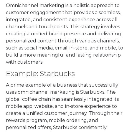
Omnichannel marketing is a holistic approach to
customer engagement that provides a seamless,
integrated, and consistent experience across all
channels and touchpoints. This strategy involves
creating a unified brand presence and delivering
personalized content through various channels,
such as social media, email, in-store, and mobile, to
build a more meaningful and lasting relationship
with customers.
Example: Starbucks
A prime example of a business that successfully
uses omnichannel marketing is Starbucks. The
global coffee chain has seamlessly integrated its
mobile app, website, and in-store experience to
create a unified customer journey. Through their
rewards program, mobile ordering, and
personalized offers, Starbucks consistently