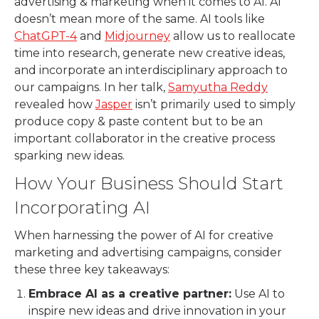
advertising & marketing when it comes to AI. AI
doesn’t mean more of the same. AI tools like
ChatGPT-4
and
Midjourney
allow us to reallocate
time into research, generate new creative ideas,
and incorporate an interdisciplinary approach to
our campaigns. In her talk,
Samyutha Reddy
revealed how
Jasper
isn’t primarily used to simply
produce copy & paste content but to be an
important collaborator in the creative process
sparking new ideas.
How Your Business Should Start
Incorporating AI
When harnessing the power of AI for creative
marketing and advertising campaigns, consider
these three key takeaways:
Embrace AI as a creative partner:
Use AI to
inspire new ideas and drive innovation in your