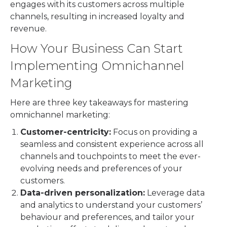
engages with its customers across multiple
channels, resulting in increased loyalty and
revenue.
How Your Business Can Start
Implementing Omnichannel
Marketing
Here are three key takeaways for mastering
omnichannel marketing:
Customer-centricity:
Focus on providing a
seamless and consistent experience across all
channels and touchpoints to meet the ever-
evolving needs and preferences of your
customers.
Data-driven personalization:
Leverage data
and analytics to understand your customers’
behaviour and preferences, and tailor your