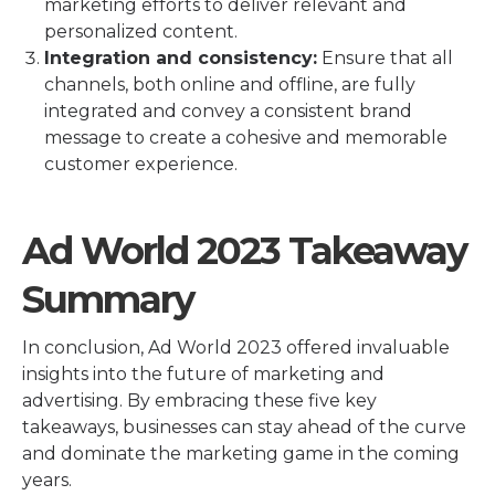
marketing efforts to deliver relevant and
personalized content.
Integration and consistency:
Ensure that all
channels, both online and offline, are fully
integrated and convey a consistent brand
message to create a cohesive and memorable
customer experience.
Ad World 2023 Takeaway
Summary
In conclusion, Ad World 2023 offered invaluable
insights into the future of marketing and
advertising. By embracing these five key
takeaways, businesses can stay ahead of the curve
and dominate the marketing game in the coming
years.