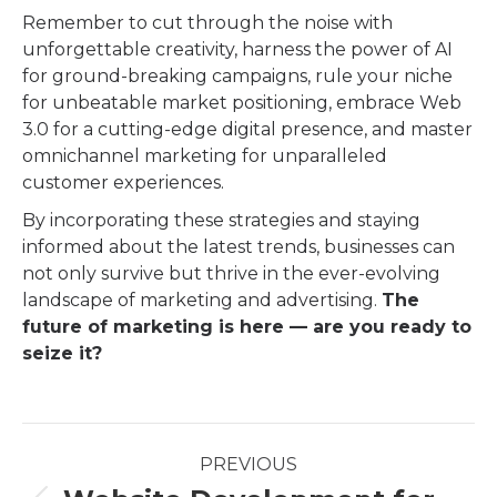
Remember to cut through the noise with
unforgettable creativity, harness the power of AI
for ground-breaking campaigns, rule your niche
for unbeatable market positioning, embrace Web
3.0 for a cutting-edge digital presence, and master
omnichannel marketing for unparalleled
customer experiences.
By incorporating these strategies and staying
informed about the latest trends, businesses can
not only survive but thrive in the ever-evolving
landscape of marketing and advertising.
The
future of marketing is here — are you ready to
seize it?
Post
PREVIOUS
navigation