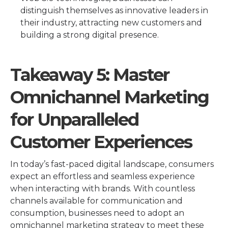
distinguish themselves as innovative leaders in
their industry, attracting new customers and
building a strong digital presence.
Takeaway 5: Master
Omnichannel Marketing
for Unparalleled
Customer Experiences
In today’s fast-paced digital landscape, consumers
expect an effortless and seamless experience
when interacting with brands. With countless
channels available for communication and
consumption, businesses need to adopt an
omnichannel marketing strategy to meet these