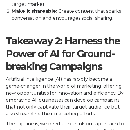
target market.
Make it shareable:
Create content that sparks
conversation and encourages social sharing.
Takeaway 2: Harness the
Power of AI for Ground-
breaking Campaigns
Artificial intelligence (AI) has rapidly become a
game-changer in the world of marketing, offering
new opportunities for innovation and efficiency. By
embracing AI, businesses can develop campaigns
that not only captivate their target audience but
also streamline their marketing efforts.
The top line is, we need to rethink our approach to