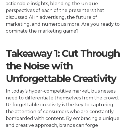
actionable insights, blending the unique
perspectives of each of the presenters that
discussed AI in advertising, the future of
marketing, and numerous more. Are you ready to
dominate the marketing game?
Takeaway 1: Cut Through
the Noise with
Unforgettable Creativity
In today’s hyper-competitive market, businesses
need to differentiate themselves from the crowd.
Unforgettable creativity is the key to capturing
the attention of consumers who are constantly
bombarded with content. By embracing a unique
and creative approach, brands can forge