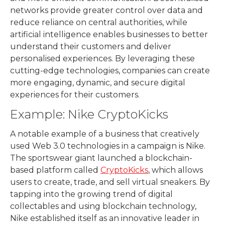
networks provide greater control over data and
reduce reliance on central authorities, while
artificial intelligence enables businesses to better
understand their customers and deliver
personalised experiences. By leveraging these
cutting-edge technologies, companies can create
more engaging, dynamic, and secure digital
experiences for their customers.
Example: Nike CryptoKicks
A notable example of a business that creatively
used Web 3.0 technologies in a campaign is Nike.
The sportswear giant launched a blockchain-
based platform called
CryptoKicks
, which allows
users to create, trade, and sell virtual sneakers. By
tapping into the growing trend of digital
collectables and using blockchain technology,
Nike established itself as an innovative leader in