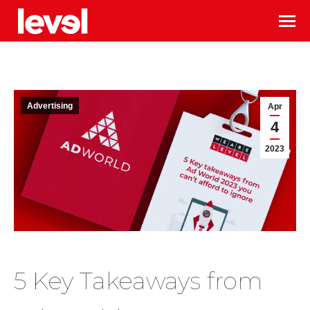
Advertising
Apr
4
2023
5 Key Takeaways from