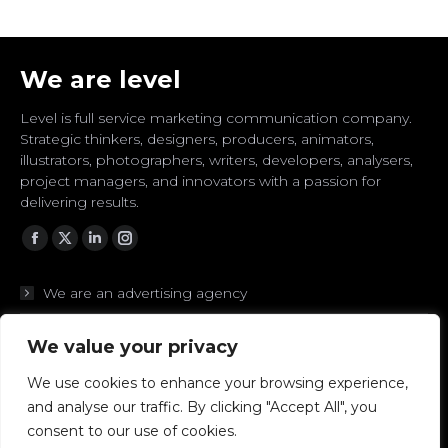
We are level
Level is full service marketing communication company.
Strategic thinkers, designers, producers, animators,
illustrators, photographers, writers, developers, analysers,
project managers, and innovators with a passion for
delivering results.
Facebook
Twitter
Linkedin
Instagram
We are an advertising agency
We are branding experts
We value your privacy
We are designers
We use cookies to enhance your browsing experience,
and analyse our traffic. By clicking "Accept All", you
We are digital to the core
consent to our use of cookies.