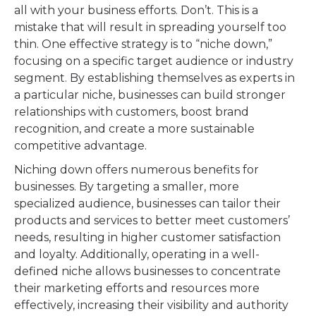
all with your business efforts. Don’t. This is a
mistake that will result in spreading yourself too
thin. One effective strategy is to “niche down,”
focusing on a specific target audience or industry
segment. By establishing themselves as experts in
a particular niche, businesses can build stronger
relationships with customers, boost brand
recognition, and create a more sustainable
competitive advantage.
Niching down offers numerous benefits for
businesses. By targeting a smaller, more
specialized audience, businesses can tailor their
products and services to better meet customers’
needs, resulting in higher customer satisfaction
and loyalty. Additionally, operating in a well-
defined niche allows businesses to concentrate
their marketing efforts and resources more
effectively, increasing their visibility and authority