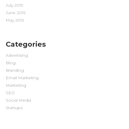
July 2015
June 2015
May 2015
Categories
Advertising
Blog
Branding
Email Marketing
Marketing
SEO
Social Media
Startups