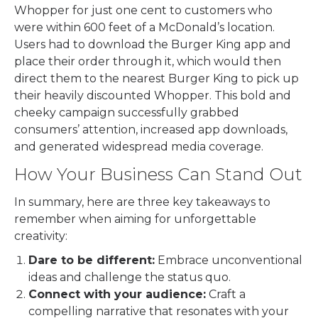
Whopper for just one cent to customers who
were within 600 feet of a McDonald’s location.
Users had to download the Burger King app and
place their order through it, which would then
direct them to the nearest Burger King to pick up
their heavily discounted Whopper. This bold and
cheeky campaign successfully grabbed
consumers’ attention, increased app downloads,
and generated widespread media coverage.
How Your Business Can Stand Out
In summary, here are three key takeaways to
remember when aiming for unforgettable
creativity:
Dare to be different:
Embrace unconventional
ideas and challenge the status quo.
Connect with your audience:
Craft a
compelling narrative that resonates with your