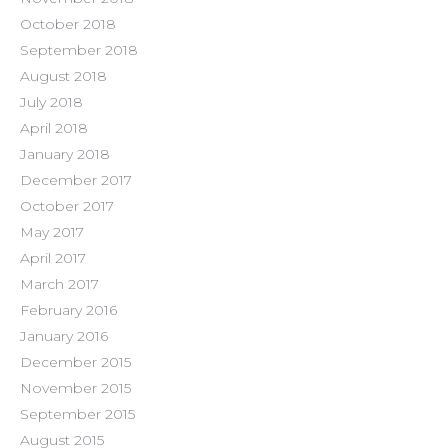
October 2018
September 2018
August 2018
July 2018
April 2018
January 2018
December 2017
October 2017
May 2017
April 2017
March 2017
February 2016
January 2016
December 2015
November 2015
September 2015
August 2015