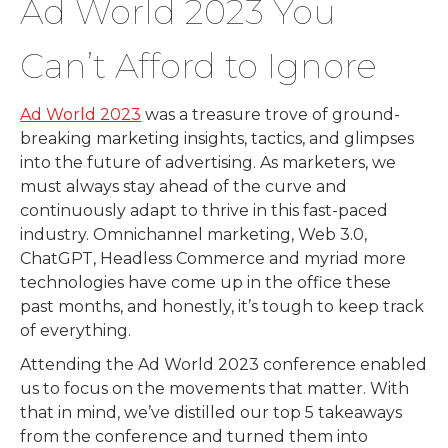
Ad World 2023 You
Can’t Afford to Ignore
Ad World 2023
was a treasure trove of ground-
breaking marketing insights, tactics, and glimpses
into the future of advertising. As marketers, we
must always stay ahead of the curve and
continuously adapt to thrive in this fast-paced
industry. Omnichannel marketing, Web 3.0,
ChatGPT, Headless Commerce and myriad more
technologies have come up in the office these
past months, and honestly, it’s tough to keep track
of everything.
Attending the Ad World 2023 conference enabled
us to focus on the movements that matter. With
that in mind, we’ve distilled our top 5 takeaways
from the conference and turned them into