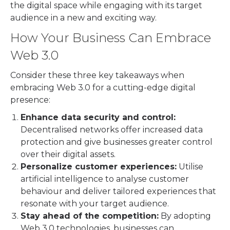
the digital space while engaging with its target
audience in a new and exciting way.
How Your Business Can Embrace
Web 3.0
Consider these three key takeaways when
embracing Web 3.0 for a cutting-edge digital
presence:
Enhance data security and control:
Decentralised networks offer increased data
protection and give businesses greater control
over their digital assets.
Personalize customer experiences:
Utilise
artificial intelligence to analyse customer
behaviour and deliver tailored experiences that
resonate with your target audience.
Stay ahead of the competition:
By adopting
Web 3.0 technologies, businesses can