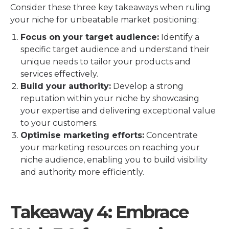
Consider these three key takeaways when ruling
your niche for unbeatable market positioning:
Focus on your target audience:
Identify a
specific target audience and understand their
unique needs to tailor your products and
services effectively.
Build your authority:
Develop a strong
reputation within your niche by showcasing
your expertise and delivering exceptional value
to your customers.
Optimise marketing efforts:
Concentrate
your marketing resources on reaching your
niche audience, enabling you to build visibility
and authority more efficiently.
Takeaway 4: Embrace