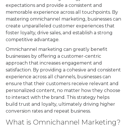
expectations and provide a consistent and
memorable experience across all touchpoints. By
mastering omnichannel marketing, businesses can
create unparalleled customer experiences that
foster loyalty, drive sales, and establish a strong
competitive advantage.
Omnichannel marketing can greatly benefit
businesses by offering a customer-centric
approach that increases engagement and
satisfaction. By providing a cohesive and consistent
experience across all channels, businesses can
ensure that their customers receive relevant and
personalized content, no matter how they choose
to interact with the brand. This strategy helps
build trust and loyalty, ultimately driving higher
conversion rates and repeat business.
What is Omnichannel Marketing?