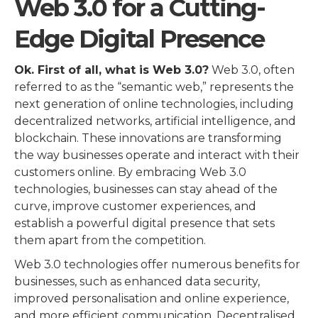
Web 3.0 for a Cutting-
Edge Digital Presence
Ok. First of all, what is Web 3.0?
Web 3.0, often
referred to as the “semantic web,” represents the
next generation of online technologies, including
decentralized networks, artificial intelligence, and
blockchain. These innovations are transforming
the way businesses operate and interact with their
customers online. By embracing Web 3.0
technologies, businesses can stay ahead of the
curve, improve customer experiences, and
establish a powerful digital presence that sets
them apart from the competition.
Web 3.0 technologies offer numerous benefits for
businesses, such as enhanced data security,
improved personalisation and online experience,
and more efficient communication. Decentralised