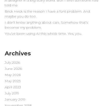
A designer in a big scary world: stuff I wish someone had
told me
Brick Heck is the reason I have a font problem. And
maybe you do too.
I don’t know anything about cars. Somehow that’s
become my problem.
You’ve been using AI this whole time. Yes, you.
Archives
July 2026
June 2026
May 2026
May 2023
April 2023
July 2019
January 2019
November 2018