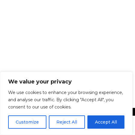
Marketing
By
Ken Davies
January 29, 2018
5 Marketing mistakes that companies make
Neglecting to have a website If you don’t
have a website, you may lose a potential
client to a competitor who does. On top of
that, a website can be a direct line of
communication between you and a
potential customer. And websites are no
longer complicated or expensive…
We value your privacy
We use cookies to enhance your browsing experience,
and analyse our traffic. By clicking "Accept All", you
consent to our use of cookies.
Customize
Reject All
Accept All