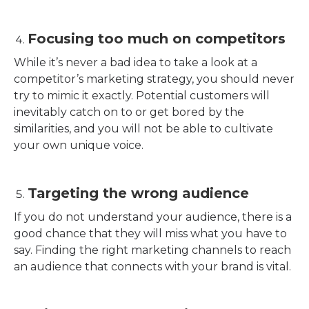
Focusing too much on competitors
While it’s never a bad idea to take a look at a
competitor’s marketing strategy, you should never
try to mimic it exactly. Potential customers will
inevitably catch on to or get bored by the
similarities, and you will not be able to cultivate
your own unique voice.
Targeting the wrong audience
If you do not understand your audience, there is a
good chance that they will miss what you have to
say. Finding the right marketing channels to reach
an audience that connects with your brand is vital.