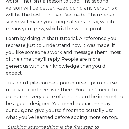
worst. That isn’t a reason to stop. The second
version will be better. Keep going and version six
will be the best thing you’ve made. Then version
seven will make you cringe at version six, which
means you grew, which is the whole point.
Learn by doing. A short tutorial. A reference you
recreate just to understand how it was made. If
you like someone’s work and message them, most
of the time they’ll reply. People are more
generous with their knowledge than you’d
expect.
Just don’t pile course upon course upon course
until you can’t see over them. You don’t need to
consume every piece of content on the internet to
be a good designer. You need to practise, stay
curious, and give yourself room to actually use
what you’ve learned before adding more on top.
“Sucking at something is the first step to