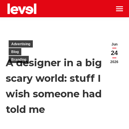
Advertising
Jun
24
Blog
A designer in a big
Branding
2026
scary world: stuff I
wish someone had
told me