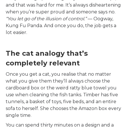
and that was hard for me. It’s always disheartening
when you’re super proud and someone says no.
“You let go of the illusion of control.”
— Oogway,
Kung Fu Panda. And once you do, the job gets a
lot easier.
The cat analogy that’s
completely relevant
Once you get a cat, you realise that no matter
what you give them they’ll always choose the
cardboard box or the weird ratty blue towel you
use when cleaning the fish tanks. Timber has five
tunnels, a basket of toys, five beds, and an entire
sofa to herself. She chooses the Amazon box every
single time.
You can spend thirty minutes on a design and a