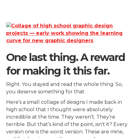
One last thing. A reward
for making it this far.
Right. You stayed and read the whole thing. So,
you deserve something for that.
Here’s a small collage of designs I made back in
high school that I thought were absolutely
incredible at the time. They weren’t. They’re
terrible. But that’s kind of the point, isn’t it? Every
version one is the worst version. These are mine,