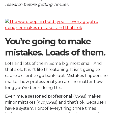
research before getting Timber.
You’re going to make
mistakes. Loads of them.
Lots and lots of them. Some big, most small. And
that’s ok. It isn’t life threatening. It isn’t going to
cause a client to go bankrupt. Mistakes happen, no
matter how professional you are, no matter how
long you’ve been doing this.
Even me, a seasoned professional (
jokes
) makes
minor mistakes (
not jokes
) and that’s ok. Because I
have a system. I proof everything three times