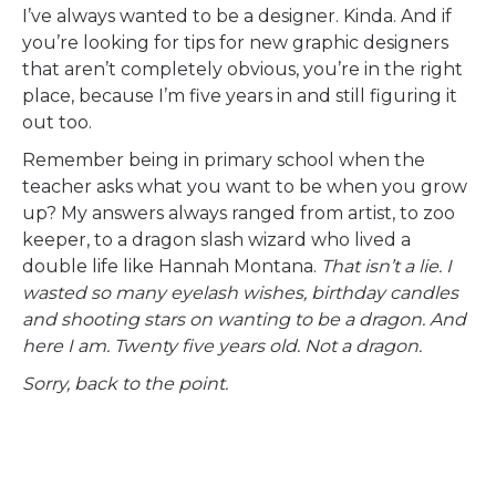
I’ve always wanted to be a designer. Kinda. And if
you’re looking for tips for new graphic designers
that aren’t completely obvious, you’re in the right
place, because I’m five years in and still figuring it
out too.
Remember being in primary school when the
teacher asks what you want to be when you grow
up? My answers always ranged from artist, to zoo
keeper, to a dragon slash wizard who lived a
double life like Hannah Montana.
That isn’t a lie. I
wasted so many eyelash wishes, birthday candles
and shooting stars on wanting to be a dragon. And
here I am. Twenty five years old. Not a dragon.
Sorry, back to the point.