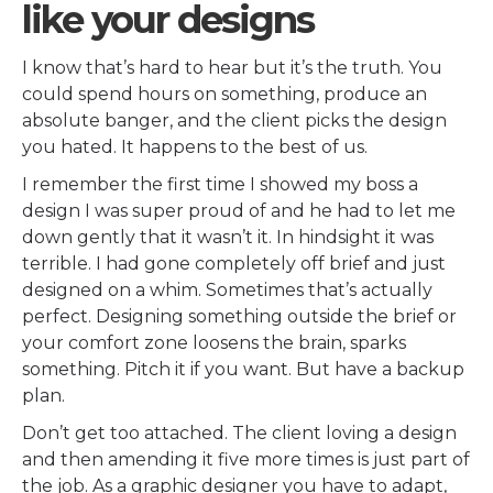
like your designs
I know that’s hard to hear but it’s the truth. You
could spend hours on something, produce an
absolute banger, and the client picks the design
you hated. It happens to the best of us.
I remember the first time I showed my boss a
design I was super proud of and he had to let me
down gently that it wasn’t it. In hindsight it was
terrible. I had gone completely off brief and just
designed on a whim. Sometimes that’s actually
perfect. Designing something outside the brief or
your comfort zone loosens the brain, sparks
something. Pitch it if you want. But have a backup
plan.
Don’t get too attached. The client loving a design
and then amending it five more times is just part of
the job. As a graphic designer you have to adapt,