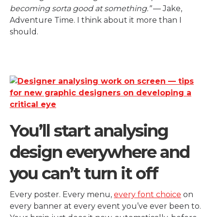
becoming sorta good at something.”
— Jake,
Adventure Time. I think about it more than I
should.
You’ll start analysing
design everywhere and
you can’t turn it off
Every poster. Every menu,
every font choice
on
every banner at every event you’ve ever been to.