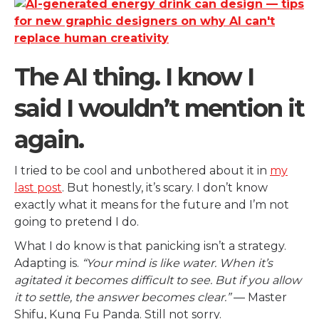
The AI thing. I know I
said I wouldn’t mention it
again.
I tried to be cool and unbothered about it in
my
last post
. But honestly, it’s scary. I don’t know
exactly what it means for the future and I’m not
going to pretend I do.
What I do know is that panicking isn’t a strategy.
Adapting is.
“Your mind is like water. When it’s
agitated it becomes difficult to see. But if you allow
it to settle, the answer becomes clear.”
— Master
Shifu, Kung Fu Panda. Still not sorry.