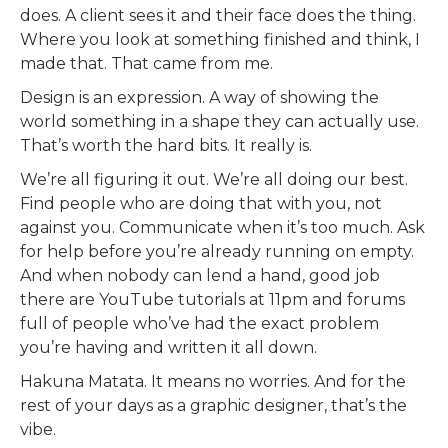
does. A client sees it and their face does the thing.
Where you look at something finished and think, I
made that. That came from me.
Design is an expression. A way of showing the
world something in a shape they can actually use.
That’s worth the hard bits. It really is.
We’re all figuring it out. We’re all doing our best.
Find people who are doing that with you, not
against you. Communicate when it’s too much. Ask
for help before you’re already running on empty.
And when nobody can lend a hand, good job
there are YouTube tutorials at 11pm and forums
full of people who’ve had the exact problem
you’re having and written it all down.
Hakuna Matata. It means no worries. And for the
rest of your days as a graphic designer, that’s the
vibe.