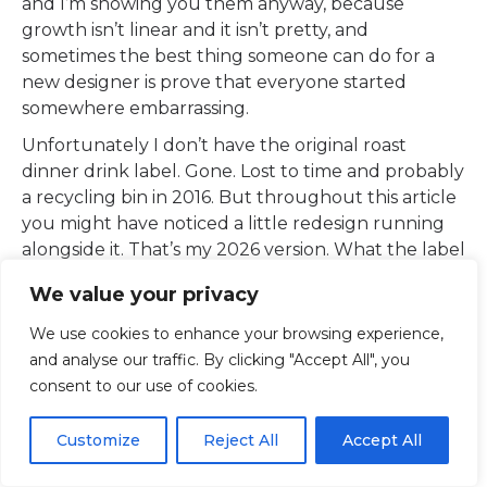
and I’m showing you them anyway, because
growth isn’t linear and it isn’t pretty, and
sometimes the best thing someone can do for a
new designer is prove that everyone started
somewhere embarrassing.
Unfortunately I don’t have the original roast
dinner drink label. Gone. Lost to time and probably
a recycling bin in 2016. But throughout this article
you might have noticed a little redesign running
alongside it. That’s my 2026 version. What the label
could have been, if I’d known then what I know
We value your privacy
now.
We use cookies to enhance your browsing experience,
I still think it would be a rank drink. Roast dinner
and analyse our traffic. By clicking "Accept All", you
flavoured anything is a crime. But maybe you can
consent to our use of cookies.
decide. The brief is yours if you want it.
Customize
Reject All
Accept All
Post