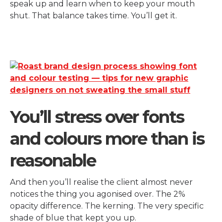
speak up and learn when to keep your mouth
shut. That balance takes time. You’ll get it.
You’ll stress over fonts
and colours more than is
reasonable
And then you’ll realise the client almost never
notices the thing you agonised over. The 2%
opacity difference. The kerning. The very specific
shade of blue that kept you up.