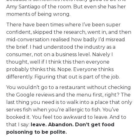
Amy Santiago of the room. But even she has her
moments of being wrong.
There have been times where I’ve been super
confident, skipped the research, went in, and then
mid-conversation realised how badly I’d misread
the brief. I had understood the industry as a
consumer, not on a business level. Naively I
thought, well if I think this then everyone
probably thinks this. Nope. Everyone thinks
differently. Figuring that out is part of the job.
You wouldn’t go to a restaurant without checking
the Google reviews and the menu first, right? The
last thing you need is to walk into a place that only
serves fish when you’re allergic to fish. You’ve
booked it. You feel too awkward to leave. And to
that I say:
leave. Abandon. Don’t get food
poisoning to be polite.