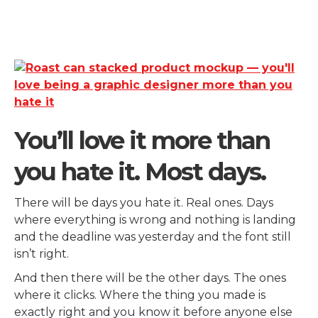
You’ll love it more than
you hate it. Most days.
There will be days you hate it. Real ones. Days
where everything is wrong and nothing is landing
and the deadline was yesterday and the font still
isn’t right.
And then there will be the other days. The ones
where it clicks. Where the thing you made is
exactly right and you know it before anyone else