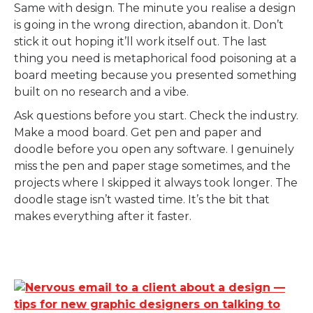
Same with design. The minute you realise a design
is going in the wrong direction, abandon it. Don’t
stick it out hoping it’ll work itself out. The last
thing you need is metaphorical food poisoning at a
board meeting because you presented something
built on no research and a vibe.
Ask questions before you start. Check the industry.
Make a mood board. Get pen and paper and
doodle before you open any software. I genuinely
miss the pen and paper stage sometimes, and the
projects where I skipped it always took longer. The
doodle stage isn’t wasted time. It’s the bit that
makes everything after it faster.