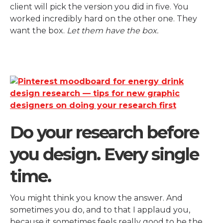
client will pick the version you did in five. You
worked incredibly hard on the other one. They
want the box.
Let them have the box.
Do your research before
you design. Every single
time.
You might think you know the answer. And
sometimes you do, and to that I applaud you,
because it sometimes feels really good to be the