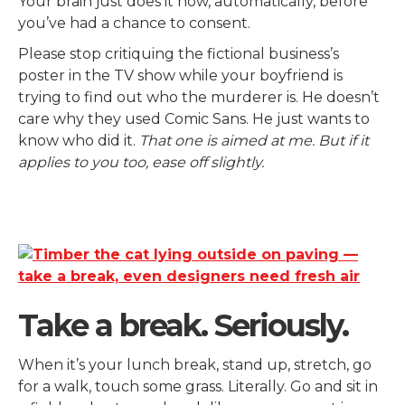
Your brain just does it now, automatically, before
you’ve had a chance to consent.
Please stop critiquing the fictional business’s
poster in the TV show while your boyfriend is
trying to find out who the murderer is. He doesn’t
care why they used Comic Sans. He just wants to
know who did it.
That one is aimed at me. But if it
applies to you too, ease off slightly.
Take a break. Seriously.
When it’s your lunch break, stand up, stretch, go
for a walk, touch some grass. Literally. Go and sit in