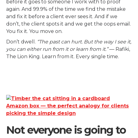
before it goes to someone I work with to proof
again. And 99.9% of the time we find the mistake
and fix it before a client ever sees it. And if we
don’t, the client spots it and we get the oops email.
You fix it. You move on.
Don’t dwell.
“The past can hurt. But the way I see it,
you can either run from it or learn from it.”
— Rafiki,
The Lion King. Learn from it. Every single time.
Not everyone is going to