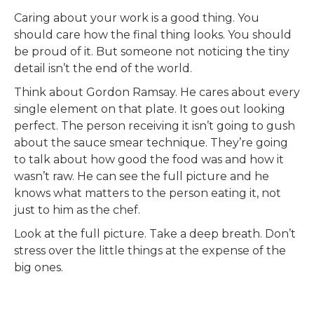
Caring about your work is a good thing. You
should care how the final thing looks. You should
be proud of it. But someone not noticing the tiny
detail isn’t the end of the world.
Think about Gordon Ramsay. He cares about every
single element on that plate. It goes out looking
perfect. The person receiving it isn’t going to gush
about the sauce smear technique. They’re going
to talk about how good the food was and how it
wasn’t raw. He can see the full picture and he
knows what matters to the person eating it, not
just to him as the chef.
Look at the full picture. Take a deep breath. Don’t
stress over the little things at the expense of the
big ones.