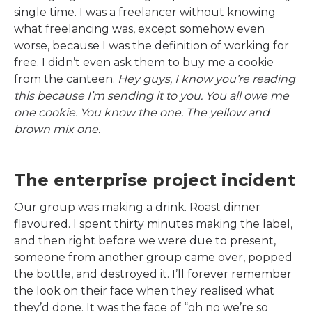
single time. I was a freelancer without knowing
what freelancing was, except somehow even
worse, because I was the definition of working for
free. I didn’t even ask them to buy me a cookie
from the canteen.
Hey guys, I know you’re reading
this because I’m sending it to you. You all owe me
one cookie. You know the one. The yellow and
brown mix one.
The enterprise project incident
Our group was making a drink. Roast dinner
flavoured. I spent thirty minutes making the label,
and then right before we were due to present,
someone from another group came over, popped
the bottle, and destroyed it. I’ll forever remember
the look on their face when they realised what
they’d done. It was the face of “oh no we’re so