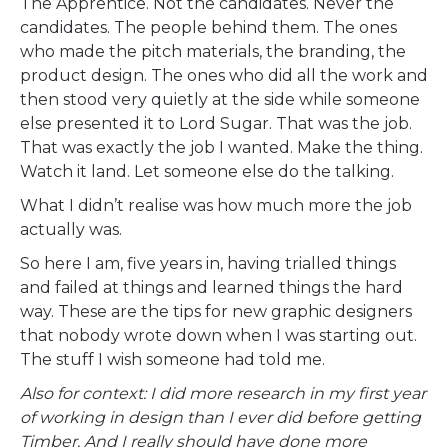
The Apprentice. Not the candidates. Never the
candidates. The people behind them. The ones
who made the pitch materials, the branding, the
product design. The ones who did all the work and
then stood very quietly at the side while someone
else presented it to Lord Sugar. That was the job.
That was exactly the job I wanted. Make the thing.
Watch it land. Let someone else do the talking.
What I didn’t realise was how much more the job
actually was.
So here I am, five years in, having trialled things
and failed at things and learned things the hard
way. These are the tips for new graphic designers
that nobody wrote down when I was starting out.
The stuff I wish someone had told me.
Also for context: I did more research in my first year
of working in design than I ever did before getting
Timber. And I really should have done more