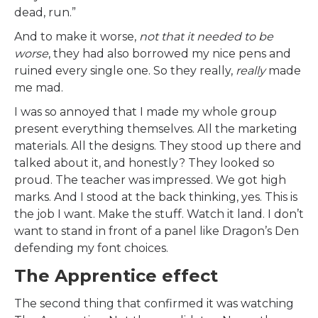
dead, run.”
And to make it worse,
not that it needed to be
worse
, they had also borrowed my nice pens and
ruined every single one. So they really,
really
made
me mad.
I was so annoyed that I made my whole group
present everything themselves. All the marketing
materials. All the designs. They stood up there and
talked about it, and honestly? They looked so
proud. The teacher was impressed. We got high
marks. And I stood at the back thinking, yes. This is
the job I want. Make the stuff. Watch it land. I don’t
want to stand in front of a panel like Dragon’s Den
defending my font choices.
The Apprentice effect
The second thing that confirmed it was watching