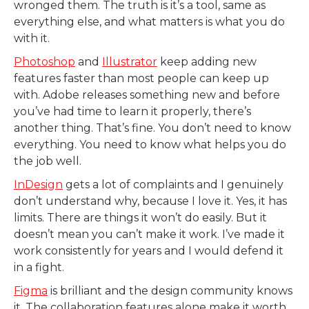
wronged them. The truth is it’s a tool, same as
everything else, and what matters is what you do
with it.
Photoshop
and
Illustrator
keep adding new
features faster than most people can keep up
with. Adobe releases something new and before
you’ve had time to learn it properly, there’s
another thing. That’s fine. You don’t need to know
everything. You need to know what helps you do
the job well.
InDesign
gets a lot of complaints and I genuinely
don’t understand why, because I love it. Yes, it has
limits. There are things it won’t do easily. But it
doesn’t mean you can’t make it work. I’ve made it
work consistently for years and I would defend it
in a fight.
Figma
is brilliant and the design community knows
it. The collaboration features alone make it worth