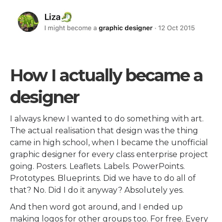
How I actually became a
designer
I always knew I wanted to do something with art.
The actual realisation that design was the thing
came in high school, when I became the unofficial
graphic designer for every class enterprise project
going. Posters. Leaflets. Labels. PowerPoints.
Prototypes. Blueprints. Did we have to do all of
that? No. Did I do it anyway? Absolutely yes.
And then word got around, and I ended up
making logos for other groups too. For free. Every