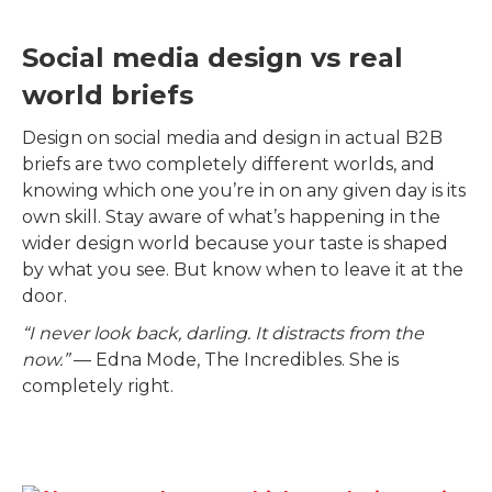
Social media design vs real
world briefs
Design on social media and design in actual B2B
briefs are two completely different worlds, and
knowing which one you’re in on any given day is its
own skill. Stay aware of what’s happening in the
wider design world because your taste is shaped
by what you see. But know when to leave it at the
door.
“I never look back, darling. It distracts from the
now.”
— Edna Mode, The Incredibles. She is
completely right.