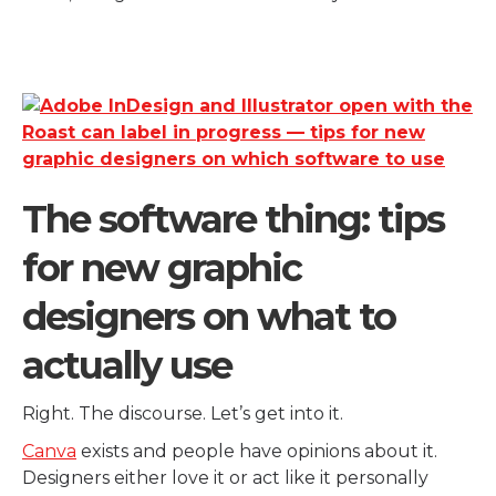
The software thing: tips
for new graphic
designers on what to
actually use
Right. The discourse. Let’s get into it.
Canva
exists and people have opinions about it.
Designers either love it or act like it personally