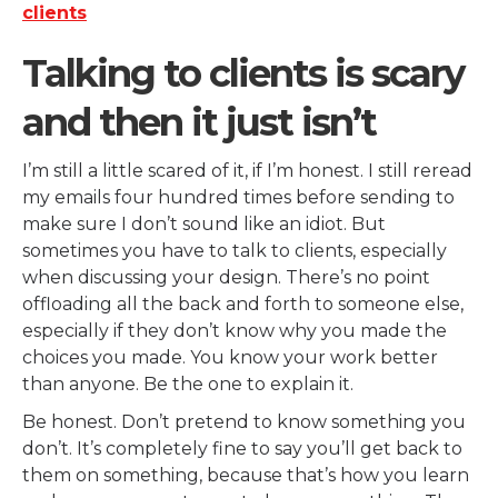
Talking to clients is scary
and then it just isn’t
I’m still a little scared of it, if I’m honest. I still reread
my emails four hundred times before sending to
make sure I don’t sound like an idiot. But
sometimes you have to talk to clients, especially
when discussing your design. There’s no point
offloading all the back and forth to someone else,
especially if they don’t know why you made the
choices you made. You know your work better
than anyone. Be the one to explain it.
Be honest. Don’t pretend to know something you
don’t. It’s completely fine to say you’ll get back to
them on something, because that’s how you learn