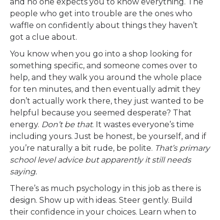
and no one expects you to know everything. The
people who get into trouble are the ones who
waffle on confidently about things they haven’t
got a clue about.
You know when you go into a shop looking for
something specific, and someone comes over to
help, and they walk you around the whole place
for ten minutes, and then eventually admit they
don’t actually work there, they just wanted to be
helpful because you seemed desperate? That
energy.
Don’t be that
. It wastes everyone’s time
including yours. Just be honest, be yourself, and if
you’re naturally a bit rude, be polite.
That’s primary
school level advice but apparently it still needs
saying.
There’s as much psychology in this job as there is
design. Show up with ideas. Steer gently. Build
their confidence in your choices. Learn when to