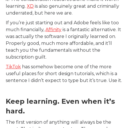
learning.
XD
is also genuinely great and criminally
underrated, but here we are.
If you’re just starting out and Adobe feels like too
much financially,
Affinity
is a fantastic alternative. It
was actually the software I originally learned on.
Properly good, much more affordable, and it’ll
teach you the fundamentals without the
subscription guilt.
TikTok
has somehow become one of the more
useful places for short design tutorials, which is a
sentence I didn’t expect to type but it’s true. Use it.
Keep learning. Even when it’s
hard.
The first version of anything will always be the