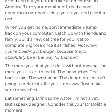
a field and eat your lunch like a romcom set in
America. Turn your monitor off, read a book,
doodle in a notebook, close your eyes and give it a
rest.
When you get home, don’t immediately jump
back on your computer. Catch up with friends and
family. Build a new cat tree for your cat to
completely ignore once it’s finished.
Not when
you’re building it though, because they’ll
absolutely be in the way for that part.
The more you sit at your desk without moving, the
more you’ll start to feel it. The headaches. The
back strain. The wrist ache. The design project isn’t
going to delete itself if you step away. Just make
sure to save first.
Eat something. Drink some water. I’m not a vet.
But I speak designer. Consider this your Dr Dolittle
moment.