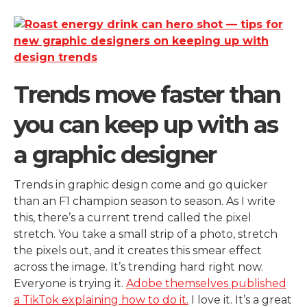
Trends move faster than
you can keep up with as
a graphic designer
Trends in graphic design come and go quicker
than an F1 champion season to season. As I write
this, there’s a current trend called the pixel
stretch. You take a small strip of a photo, stretch
the pixels out, and it creates this smear effect
across the image. It’s trending hard right now.
Everyone is trying it.
Adobe themselves published
a TikTok explaining how to do it.
I love it. It’s a great