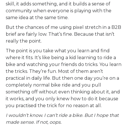
skill, it adds something, and it builds a sense of
community when everyone is playing with the
same idea at the same time.
But the chances of me using pixel stretch in a B2B
brief are fairly low. That’s fine. Because that isn’t
really the point.
The point is you take what you learn and find
where it fits. It’s like being a kid learning to ride a
bike and watching your friends do tricks. You learn
the tricks. They’re fun. Most of them aren’t
practical in daily life. But then one day you’re on a
completely normal bike ride and you pull
something off without even thinking about it, and
it works, and you only knew how to do it because
you practised the trick for no reason at all.
I wouldn’t know. I can’t ride a bike. But I hope that
made sense. If not, oops.