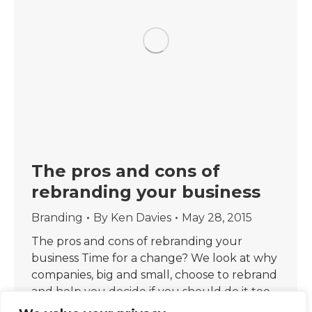
The pros and cons of
rebranding your business
Branding
By
Ken Davies
May 28, 2015
The pros and cons of rebranding your
business Time for a change? We look at why
companies, big and small, choose to rebrand
and help you decide if you should do it too.
One of the UK’s biggest channels, Channel