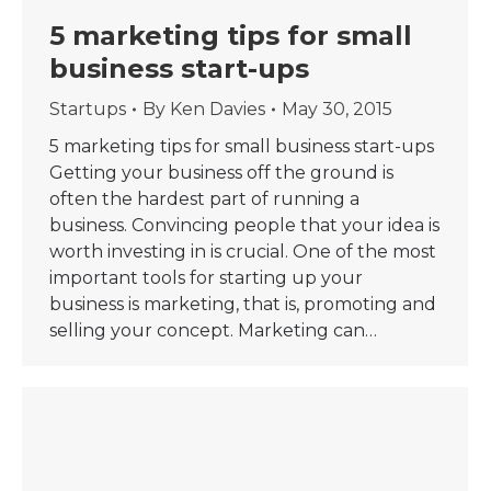
5 marketing tips for small
business start-ups
Startups
By
Ken Davies
May 30, 2015
5 marketing tips for small business start-ups
Getting your business off the ground is
often the hardest part of running a
business. Convincing people that your idea is
worth investing in is crucial. One of the most
important tools for starting up your
business is marketing, that is, promoting and
selling your concept. Marketing can…