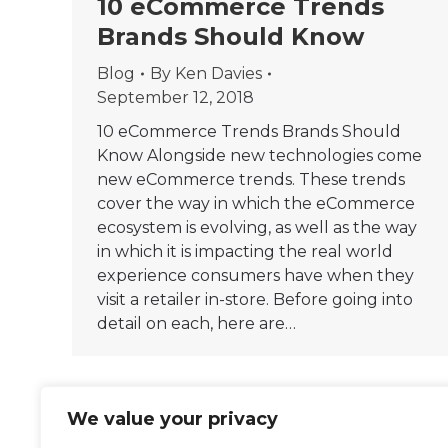
10 eCommerce Trends
Brands Should Know
Blog
By
Ken Davies
September 12, 2018
10 eCommerce Trends Brands Should
Know Alongside new technologies come
new eCommerce trends. These trends
cover the way in which the eCommerce
ecosystem is evolving, as well as the way
in which it is impacting the real world
experience consumers have when they
visit a retailer in-store. Before going into
detail on each, here are…
We value your privacy