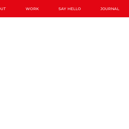
OUT
WORK
SAY HELLO
JOURNAL