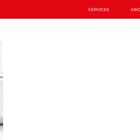
SERVICES
AB