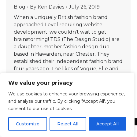
Blog
By
Ken Davies
July 26, 2019
When a uniquely British fashion brand
approached Level requiring website
development, we couldn’t wait to get
brainstorming! TDS (The Design Studio) are
a daughter-mother fashion design duo
based in Hawarden, near Chester. They
established their independent fashion brand
four years ago. The likes of Vogue, Elle and
the Financial Times have since featured
We value your privacy
them, thanks…
We use cookies to enhance your browsing experience,
and analyse our traffic. By clicking "Accept All", you
consent to our use of cookies.
Customize
Reject All
Accept All