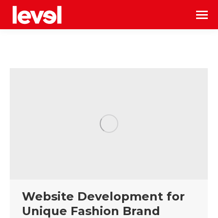
Website Development for
Unique Fashion Brand