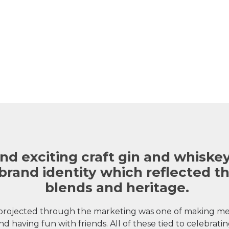
nd exciting craft gin and whiskey
brand identity which reflected t
blends and heritage.
rojected through the marketing was one of making mem
nd having fun with friends. All of these tied to celebrating