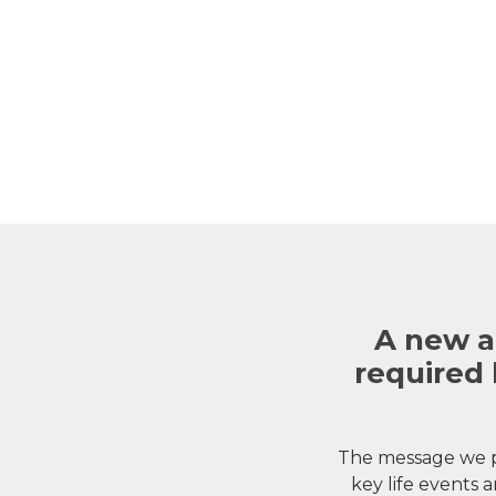
A new a
required 
The message we p
key life events a