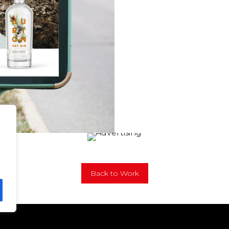
Back to Work