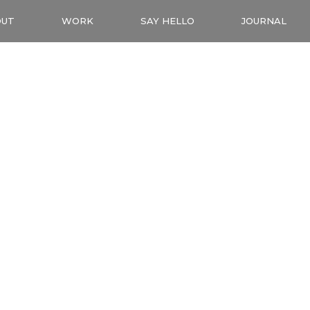
OUT
WORK
SAY HELLO
JOURNAL