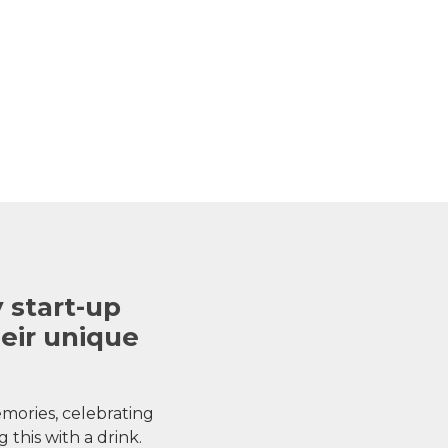
 start-up
heir unique
ories, celebrating
 this with a drink.