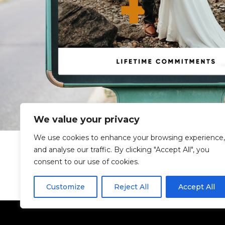
We value your privacy
We use cookies to enhance your browsing experience,
and analyse our traffic. By clicking "Accept All", you
consent to our use of cookies.
Customize
Reject All
Accept All