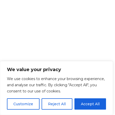
We value your privacy
We use cookies to enhance your browsing experience,
and analyse our traffic. By clicking "Accept All", you
consent to our use of cookies.
Customize
Reject All
Accept All