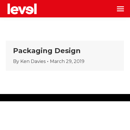
Packaging Design
By
Ken Davies
March 29, 2019