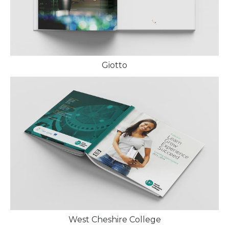
Giotto
West Cheshire College