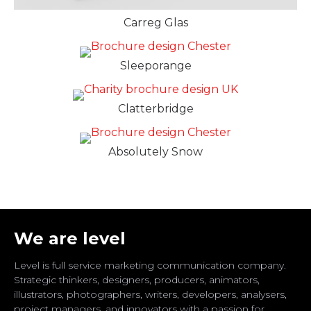
Carreg Glas
Sleeporange
Clatterbridge
Absolutely Snow
We are level
Level is full service marketing communication company.
Strategic thinkers, designers, producers, animators,
illustrators, photographers, writers, developers, analysers,
project managers, and innovators with a passion for