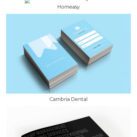
Homeasy
Cambria Dental