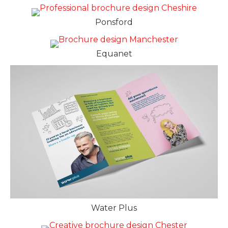
Ponsford
Equanet
Water Plus