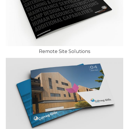
Remote Site Solutions