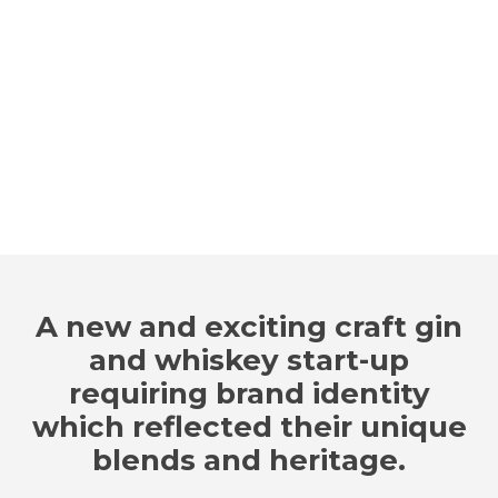
A new and exciting craft gin
and whiskey start-up
requiring brand identity
which reflected their unique
blends and heritage.