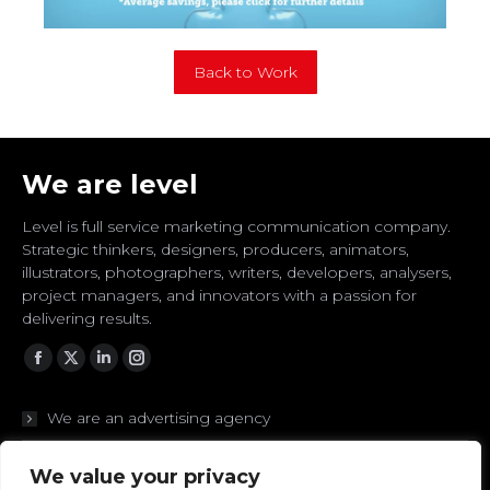
Back to Work
We are level
Level is full service marketing communication company.
Strategic thinkers, designers, producers, animators,
illustrators, photographers, writers, developers, analysers,
project managers, and innovators with a passion for
delivering results.
Facebook
Twitter
Linkedin
Instagram
We are an advertising agency
We are branding experts
We value your privacy