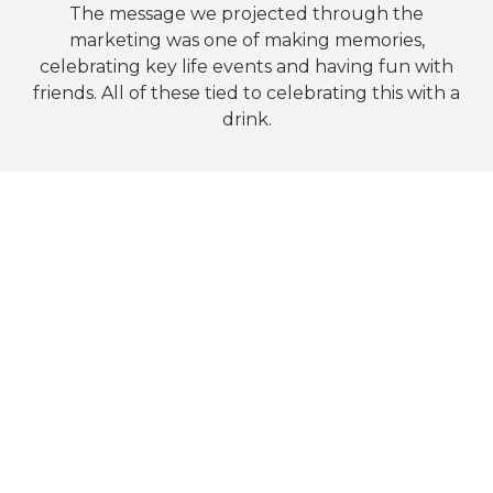
The message we projected through the
marketing was one of making memories,
celebrating key life events and having fun with
friends. All of these tied to celebrating this with a
drink.