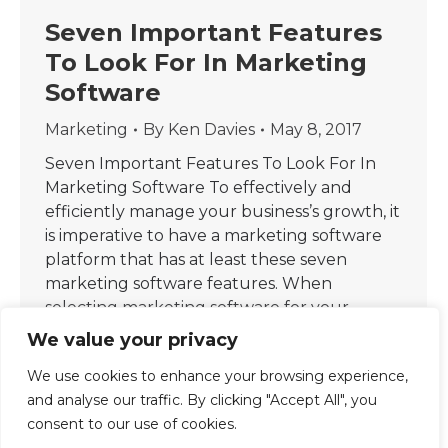
Seven Important Features
To Look For In Marketing
Software
Marketing
By
Ken Davies
May 8, 2017
Seven Important Features To Look For In
Marketing Software To effectively and
efficiently manage your business’s growth, it
is imperative to have a marketing software
platform that has at least these seven
marketing software features. When
selecting marketing software for your
business, consider these seven features for
We value your privacy
maximum optimisation and scalability: 1.
We use cookies to enhance your browsing experience,
Marketing Analytics: This is…
and analyse our traffic. By clicking "Accept All", you
consent to our use of cookies.