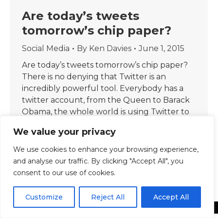
Are today’s tweets
tomorrow’s chip paper?
Social Media
By
Ken Davies
June 1, 2015
Are today’s tweets tomorrow’s chip paper?
There is no denying that Twitter is an
incredibly powerful tool. Everybody has a
twitter account, from the Queen to Barack
Obama, the whole world is using Twitter to
communicate. When there is big news, it
We value your privacy
breaks first on Twitter. If there is a celebrity
announcement, it is announced…
We use cookies to enhance your browsing experience,
and analyse our traffic. By clicking "Accept All", you
consent to our use of cookies.
Customize
Reject All
Accept All