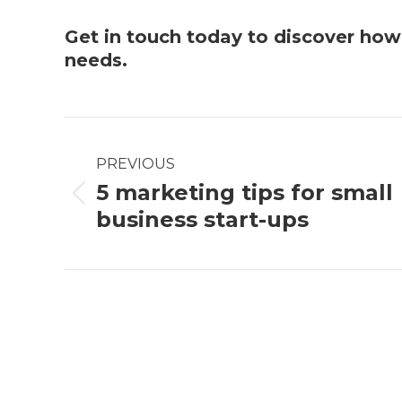
Get in touch
today to discover ho
needs.
Post
PREVIOUS
navigation
5 marketing tips for small
Previous
business start-ups
post: