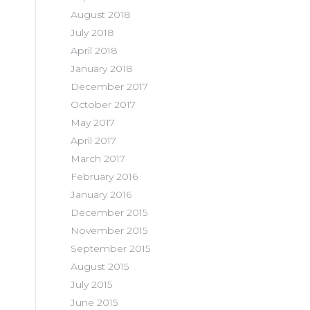
August 2018
July 2018
April 2018
January 2018
December 2017
October 2017
May 2017
April 2017
March 2017
February 2016
January 2016
December 2015
November 2015
September 2015
August 2015
July 2015
June 2015