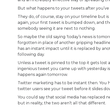
But what happens to your tweets after you’v
They do, of course, stay on your timeline but 
again, your first tweet is bumped down, and th
somebody seeing it are next to nothing.
So maybe the old saying ‘today’s news is tomorr
forgotten in place of another gripping headline
has an instant impact until it is replaced by an
following day.
Unless a tweet is pinned to the top it gets lost
ingenious tweet you came up with yesterday is 
happens again tomorrow.
Twitter marketing has to be instant then. You h
twitter users see your tweet before it slides do
You could say that social media has replaced n
but in reality, the two aren’t all that different.