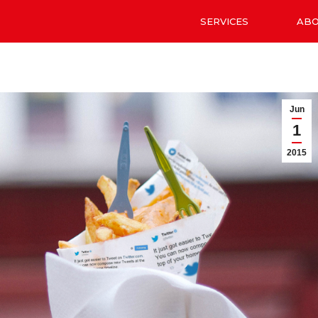
SERVICES
AB
Jun
1
2015