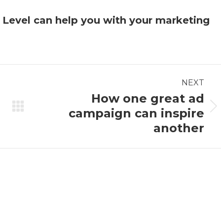
w
Level
can help you with your marketing
NEXT
How one great ad
campaign can inspire
Next
post:
another