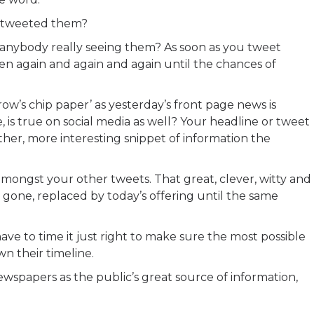
e tweeted them?
is anybody really seeing them? As soon as you tweet
en again and again and again until the chances of
ow’s chip paper’ as yesterday’s front page news is
, is true on social media as well? Your headline or tweet
other, more interesting snippet of information the
 amongst your other tweets. That great, clever, witty and
gone, replaced by today’s offering until the same
ave to time it just right to make sure the most possible
wn their timeline.
ewspapers as the public’s great source of information,