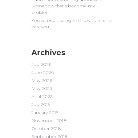
Somehow that’s become my
problem.
You’ve been using AI this whole time.
Yes, you.
Archives
July 2026
June 2026
May 2026
May 2023
April 2023
July 2019
January 2019
November 2018
October 2018
September 2018