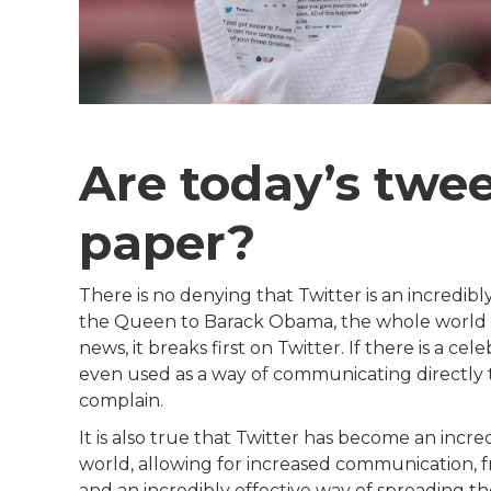
Are today’s twe
paper?
There is no denying that Twitter is an incredib
the Queen to Barack Obama, the whole world i
news, it breaks first on Twitter. If there is a ce
even used as a way of communicating directly t
complain.
It is also true that Twitter has become an incr
world, allowing for increased communication, f
and an incredibly effective way of spreading t