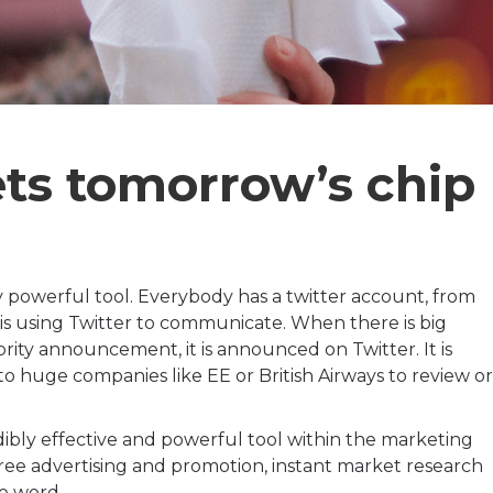
ets tomorrow’s chip
ly powerful tool. Everybody has a twitter account, from
s using Twitter to communicate. When there is big
lebrity announcement, it is announced on Twitter. It is
o huge companies like EE or British Airways to review or
edibly effective and powerful tool within the marketing
ree advertising and promotion, instant market research
he word.