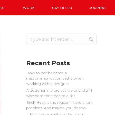
OUT
WORK
SAY HELLO
JOURNAL
Search:
Recent Posts
How to not become a
miscommunication cliché when
working with a designer
A designer in a big scary world: stuff I
wish someone had told me
Brick Heck is the reason I have a font
problem. And maybe you do too.
I don’t know anything about cars.