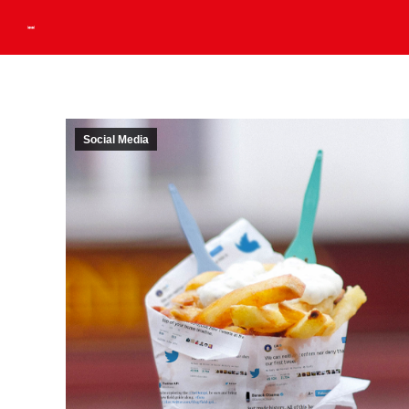
Social Media