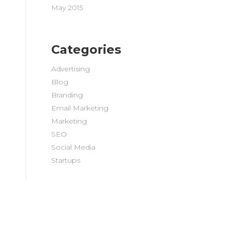
May 2015
Categories
Advertising
Blog
Branding
Email Marketing
Marketing
SEO
Social Media
Startups