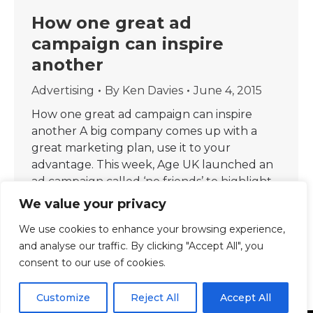
How one great ad
campaign can inspire
another
Advertising
By
Ken Davies
June 4, 2015
How one great ad campaign can inspire
another A big company comes up with a
great marketing plan, use it to your
advantage. This week, Age UK launched an
ad campaign called ‘no friends’ to highlight
loneliness among older people. The ads by J
We value your privacy
Walter Thompson London display the words
We use cookies to enhance your browsing experience,
“no friends” over images of…
and analyse our traffic. By clicking "Accept All", you
consent to our use of cookies.
Customize
Reject All
Accept All